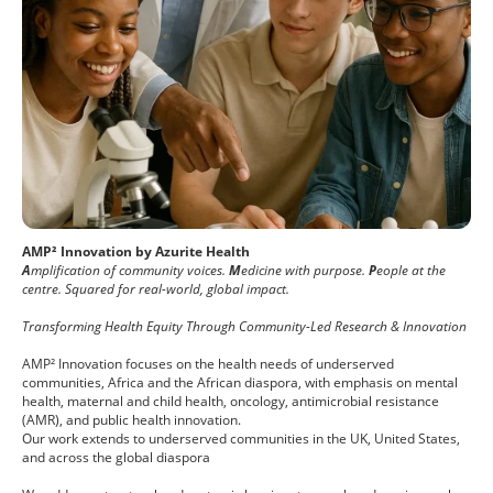
AMP² Innovation by Azurite Health
A
mplification of community voices.
M
edicine with purpose.
P
eople at the
centre. Squared for real-world, global impact.
Transforming Health Equity Through Community-Led Research & Innovation
AMP² Innovation focuses on the health needs of underserved
communities, Africa and the African diaspora, with emphasis on mental
health, maternal and child health, oncology, antimicrobial resistance
(AMR), and public health innovation.
Our work extends to underserved communities in the UK, United States,
and across the global diaspora