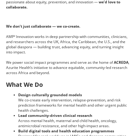
passionate about equity, prevention, and innovation —
we’d love to
collaborate.
We don’t just collaborate — we co-create.
AMP² Innovation works in deep partnership with communities, clinicians,
and researchers across the UK, Africa, the Caribbean, the U.S., and the
global diaspora — building trust, advancing equity, and turning insight
into impact.
We power social impact programmes and serve as the home of
ACREDA
,
Azurite Health’s initiative to advance equitable, community-led research
across Africa and beyond.
What We Do
Design culturally grounded models
We co-create early intervention, relapse-prevention, and risk
prediction frameworks for mental health and other urgent public
health challenges.
Lead community-driven clinical research
Across mental health, maternal and child health, oncology,
antimicrobial resistance, and other high-impact areas.
Build digital tools and health education programmes