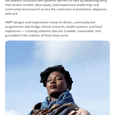
We address structural and systemic barriers to care by advancing early
intervention models, data equity, lived experience leadership, and
community-led research across the continuum of prevention, diagnosis,
and care.
AMP² designs and implements research-driven, community-led
programmes that bridge clinical research, health systems, and lived
experience — creating solutions that are scalable, sustainable, and
grounded in the realities of those they serve.