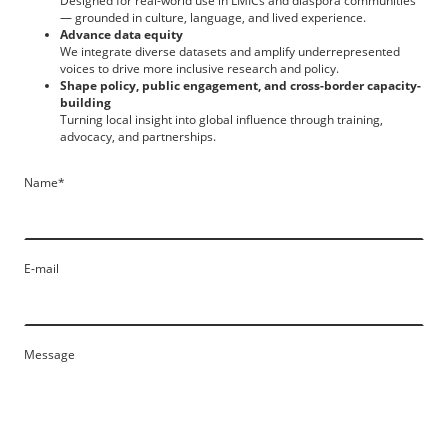
Designed for real-world use in LMICs and diaspora communities
— grounded in culture, language, and lived experience.
Advance data equity
We integrate diverse datasets and amplify underrepresented
voices to drive more inclusive research and policy.
Shape policy, public engagement, and cross-border capacity-
building
Turning local insight into global influence through training,
advocacy, and partnerships.
Name
*
E-mail
Message