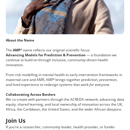
About the Name
The
AMP²
name reflects our original scientific focus:
Advancing Models for Prediction & Prevention
— a foundation we
continue to build on through inclusive, community-driven health
innovation.
From risk modelling in mental health to early intervention frameworks in
maternal care and AMR, AMP² brings together prediction, prevention,
and lived experience to redesign systems that work
for everyone
.
Collaborating Across Borders
We co-create with partners through the ACREDA network, advancing data
equity, shared learning, and local ownership of innovation across the UK,
Africa, the Caribbean, the United States, and the wider African diaspora.
Join Us
If you're a researcher, community leader, health provider, or funder