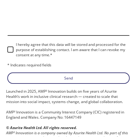
I hereby agree that this data will be stored and processed for the
purpose of establishing contact. I am aware that I can revoke my
consent at any time.
*
* Indicates required fields
Send
Launched in 2025, AMP² Innovation builds on five years of Azurite
Health’s work in inclusive clinical research — created to scale that
mission into social impact, systems change, and global collaboration.
AMP² Innovation is a Community Interest Company (CIC) registered in
England and Wales. Company No: 16447149
© Azurite Health Ltd. All rights reserved.
AMP² Innovation is a company owned by Azurite Health Ltd. No part of this