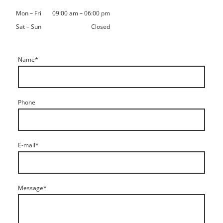
Mon
–
Fri
09:00 am
–
06:00 pm
Sat
–
Sun
Closed
Name
*
Phone
E-mail
*
Message
*