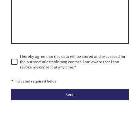
I hereby agree that this data will be stored and processed for
the purpose of establishing contact. I am aware that I can
revoke my consent at any time.
*
* Indicates required fields
Send