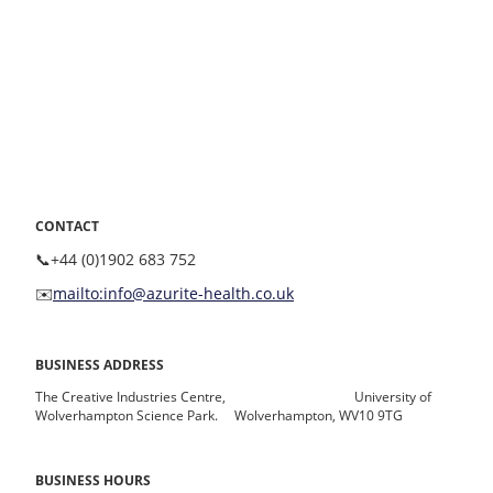
Find solutions for your patient recruitment needs
Provide a RFP and would like Azurite Health to provide a proposal
Collaborate and partner with us
Take part in clinical research and you are a healthcare provider
Azurite Health Community Support
Know more or are interested in our training school
CONTACT
📞+44 (0)1902 683 752
✉️
mailto:info@azurite-health.co.uk
BUSINESS ADDRESS
The Creative Industries Centre, University of
Wolverhampton Science Park. Wolverhampton, WV10 9TG
BUSINESS HOURS