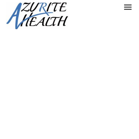
Let's get in touch
Please contact us if you would like to:
Work with us